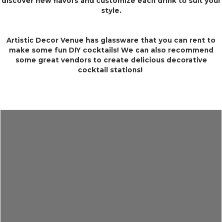
discover new flavors and customize each drink to suit your
style.
Artistic Decor Venue has glassware that you can rent to
make some fun DIY cocktails! We can also recommend
some great vendors to create delicious decorative
cocktail stations!