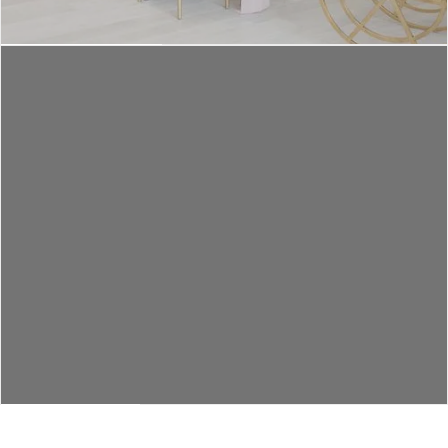
EVENT TYPES
LET'S CHAT