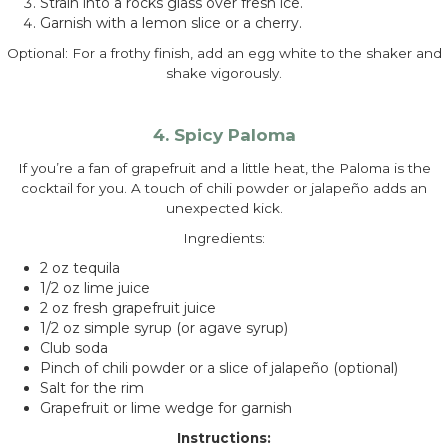
Strain into a rocks glass over fresh ice.
Garnish with a lemon slice or a cherry.
Optional: For a frothy finish, add an egg white to the shaker and
shake vigorously.
4. Spicy Paloma
If you’re a fan of grapefruit and a little heat, the Paloma is the
cocktail for you. A touch of chili powder or jalapeño adds an
unexpected kick.
Ingredients:
2 oz tequila
1/2 oz lime juice
2 oz fresh grapefruit juice
1/2 oz simple syrup (or agave syrup)
Club soda
Pinch of chili powder or a slice of jalapeño (optional)
Salt for the rim
Grapefruit or lime wedge for garnish
Instructions: