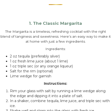
1. The Classic Margarita
The Margarita is a timeless, refreshing cocktail with the right
blend of tanginess and sweetness. Here’s an easy way to make it
at home with just a few ingredients.
Ingredients:
2 oz tequila (preferably silver)
1 oz fresh lime juice (about 1 lime)
1 oz triple sec (or any orange liqueur)
Salt for the rim (optional)
Lime wedge for garnish
Instructions:
Rim your glass with salt by running a lime wedge along
the edge and dipping it into a plate of salt.
In a shaker, combine tequila, lime juice, and triple sec with
ice.
Shake well and strain into the glass with fresh ice.