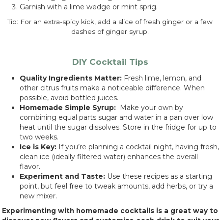
Garnish with a lime wedge or mint sprig.
Tip: For an extra-spicy kick, add a slice of fresh ginger or a few
dashes of ginger syrup.
DIY Cocktail Tips
Quality Ingredients Matter:
Fresh lime, lemon, and
other citrus fruits make a noticeable difference. When
possible, avoid bottled juices.
Homemade Simple Syrup:
Make your own by
combining equal parts sugar and water in a pan over low
heat until the sugar dissolves. Store in the fridge for up to
two weeks.
Ice is Key:
If you’re planning a cocktail night, having fresh,
clean ice (ideally filtered water) enhances the overall
flavor.
Experiment and Taste:
Use these recipes as a starting
point, but feel free to tweak amounts, add herbs, or try a
new mixer.
Experimenting with homemade cocktails is a great way to