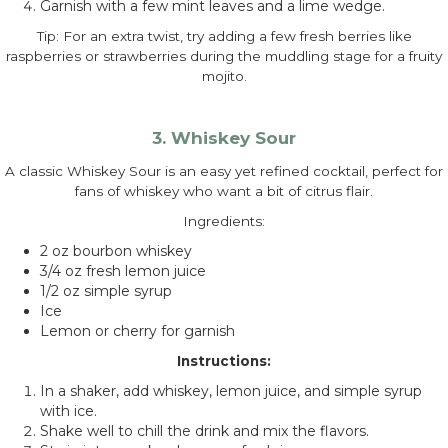
Garnish with a few mint leaves and a lime wedge.
Tip: For an extra twist, try adding a few fresh berries like
raspberries or strawberries during the muddling stage for a fruity
mojito.
3. Whiskey Sour
A classic Whiskey Sour is an easy yet refined cocktail, perfect for
fans of whiskey who want a bit of citrus flair.
Ingredients:
2 oz bourbon whiskey
3/4 oz fresh lemon juice
1/2 oz simple syrup
Ice
Lemon or cherry for garnish
Instructions:
In a shaker, add whiskey, lemon juice, and simple syrup
with ice.
Shake well to chill the drink and mix the flavors.