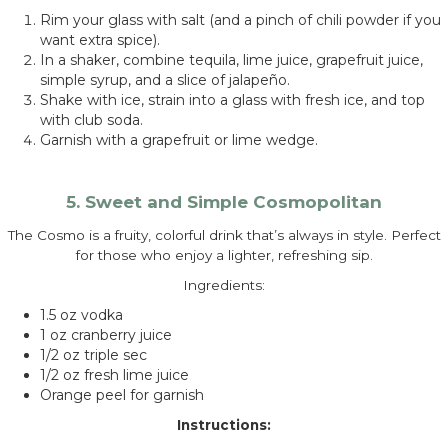
Rim your glass with salt (and a pinch of chili powder if you
want extra spice).
In a shaker, combine tequila, lime juice, grapefruit juice,
simple syrup, and a slice of jalapeño.
Shake with ice, strain into a glass with fresh ice, and top
with club soda.
Garnish with a grapefruit or lime wedge.
5. Sweet and Simple Cosmopolitan
The Cosmo is a fruity, colorful drink that’s always in style. Perfect
for those who enjoy a lighter, refreshing sip.
Ingredients:
1.5 oz vodka
1 oz cranberry juice
1/2 oz triple sec
1/2 oz fresh lime juice
Orange peel for garnish
Instructions: