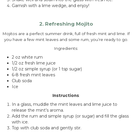
Garnish with a lime wedge, and enjoy!
2. Refreshing Mojito
Mojitos are a perfect summer drink, full of fresh mint and lime. If
you have a few mint leaves and some rum, you’re ready to go.
Ingredients:
2 oz white rum
1/2 oz fresh lime juice
1/2 oz simple syrup (or 1 tsp sugar)
6-8 fresh mint leaves
Club soda
Ice
Instructions
:
In a glass, muddle the mint leaves and lime juice to
release the mint’s aroma.
Add the rum and simple syrup (or sugar) and fill the glass
with ice.
Top with club soda and gently stir.