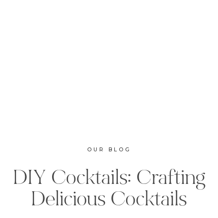
OUR BLOG
DIY Cocktails: Crafting
Delicious Cocktails