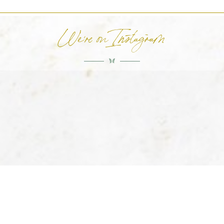
We're on Instagram
HOME
ABOUT US