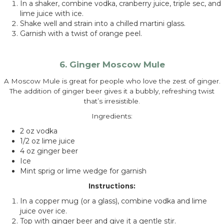
In a shaker, combine vodka, cranberry juice, triple sec, and
lime juice with ice.
Shake well and strain into a chilled martini glass.
Garnish with a twist of orange peel.
6. Ginger Moscow Mule
A Moscow Mule is great for people who love the zest of ginger.
The addition of ginger beer gives it a bubbly, refreshing twist
that’s irresistible.
Ingredients:
2 oz vodka
1/2 oz lime juice
4 oz ginger beer
Ice
Mint sprig or lime wedge for garnish
Instructions:
In a copper mug (or a glass), combine vodka and lime
juice over ice.
Top with ginger beer and give it a gentle stir.