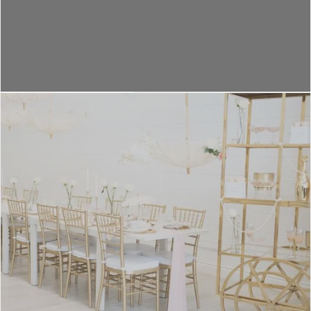
VENUE DESIGNS