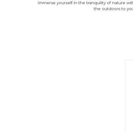
Immerse yourself in the tranquility of nature wi
the outdoors to you