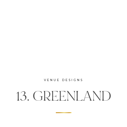
VENUE DESIGNS
13. GREENLAND