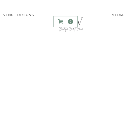
VENUE DESIGNS
MEDIA
0