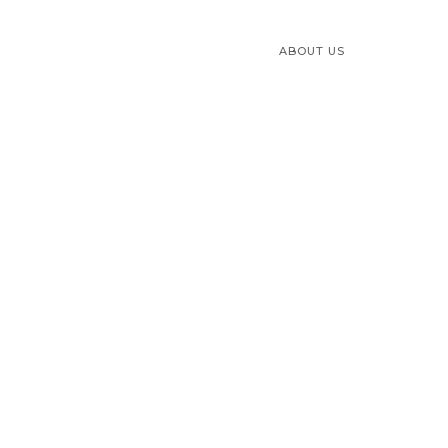
ABOUT US