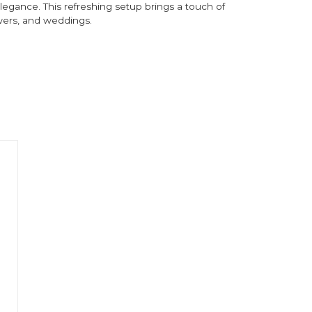
egance. This refreshing setup brings a touch of
owers, and weddings.