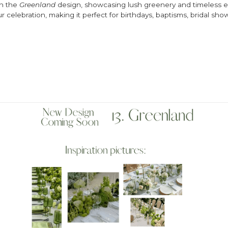
th the
Greenland
design, showcasing lush greenery and timeless el
r celebration, making it perfect for birthdays, baptisms, bridal sh